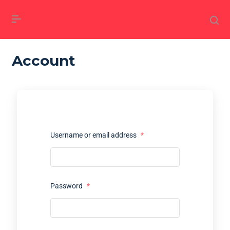
Account
Username or email address
*
Password
*